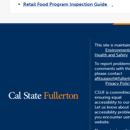
opens
Retail Food Program Inspection Guide
in
a
link
pdf
new
opens
file
wind
in
a
new
window
This site is maintai
Environment
Health and Safety
To report problem
comments with this
please contact
afitsupport@fuller
Privacy Polic
CSUF is committed
ensuring equal
accessibility to our
Let us know about
accessibility probl
you encounter usin
website.