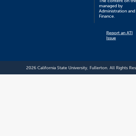
The content on this
managed by
Administration and
Finance.
Report an ATI
Issue
2026 California State University, Fullerton. All Rights Re