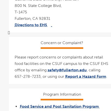
800 N. State College Blvd,
T-1475
Fullerton, CA 92831
Directions to EHS
link
pdf
opens
file
in
a
new
window
Concern or Complaint?
Please report concerns or complaints about retail
food facilities on the CSUF campus to the CSUF EHS
office by emailing
safety@fullerton.edu
, calling
657-278-7233, or using our
Report a Hazard Form
.
Program Information
Food Service and Pool Sanitation Program
link