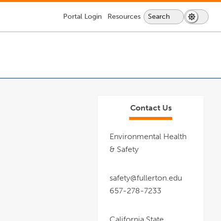
Portal
Login
Resources
Search
Search
Dark
Switch
Lock
Icon
Mode
Icon
About CSUF
Services & Supplies
Getting Here
Information For:
to
-
dark
login
mode
required
Contact Us
Environmental Health
& Safety
safety@fullerton.edu
657-278-7233
California State