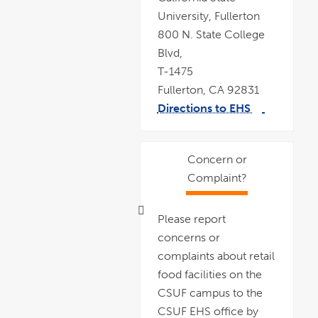
University, Fullerton
800 N. State College
Blvd,
T-1475
Fullerton, CA 92831
Directions to EHS
link
pdf
opens
file
in
a
new
window
Concern or
Complaint?
Please report
concerns or
complaints about retail
food facilities on the
CSUF campus to the
CSUF EHS office by