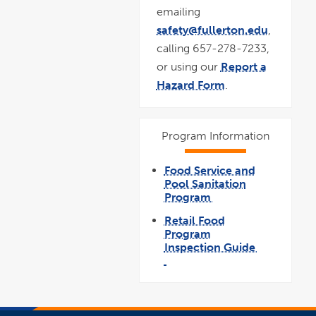
emailing
safety@fullerton.edu
,
calling 657-278-7233,
or using our
Report a
Hazard Form
.
Program Information
Food Service and
Pool Sanitation
Program
link
opens
Retail Food
in
a
Program
new
window
Inspection Guide
link
opens
pdf
in
file
a
new
window