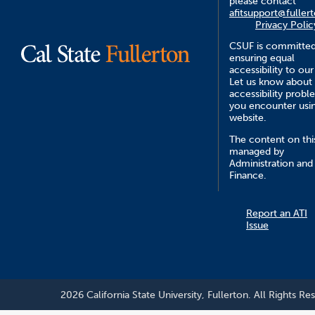
please contact
afitsupport@fuller
Privacy Polic
CSUF is committed
ensuring equal
accessibility to our
Let us know about
accessibility probl
you encounter usin
website.
The content on this
managed by
Administration and
Finance.
Report an ATI
Issue
2026 California State University, Fullerton. All Rights Re