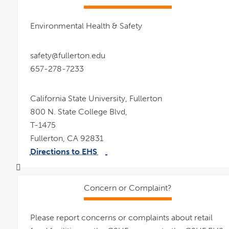
Environmental Health & Safety
safety@fullerton.edu
657-278-7233
California State University, Fullerton
800 N. State College Blvd,
T-1475
Fullerton, CA 92831
Directions to EHS
link
pdf
opens
file
in
a
new
window
Concern or Complaint?
Please report concerns or complaints about retail