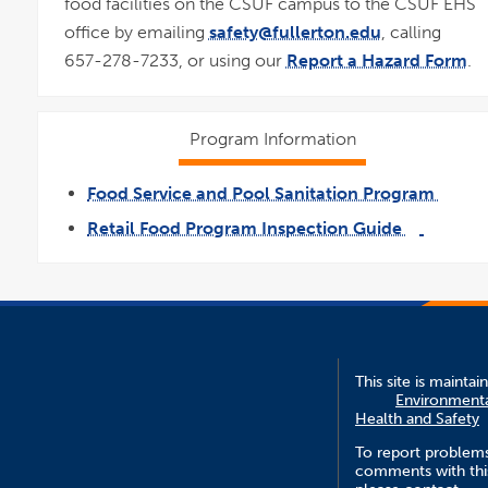
food facilities on the CSUF campus to the CSUF EHS
office by emailing
safety@fullerton.edu
, calling
657-278-7233, or using our
Report a Hazard Form
.
Program Information
Food Service and Pool Sanitation Program
link
opens
Retail Food Program Inspection Guide
in
a
link
pdf
new
opens
file
wind
in
a
new
window
This site is maintai
Environment
Health and Safety
To report problem
comments with this