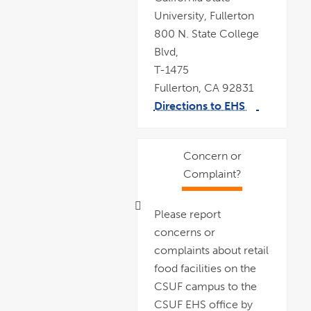
University, Fullerton
800 N. State College
Blvd,
T-1475
Fullerton, CA 92831
Directions to EHS
link
pdf
opens
file
in
a
new
window
Concern or
Complaint?
Please report
concerns or
complaints about retail
food facilities on the
CSUF campus to the
CSUF EHS office by