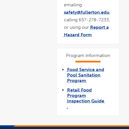
emailing
safety@fullerton.edu
,
calling 657-278-7233,
or using our
Report a
Hazard Form
.
Program Information
Food Service and
Pool Sanitation
Program
link
opens
Retail Food
in
a
Program
new
window
Inspection Guide
link
opens
pdf
in
file
a
new
window