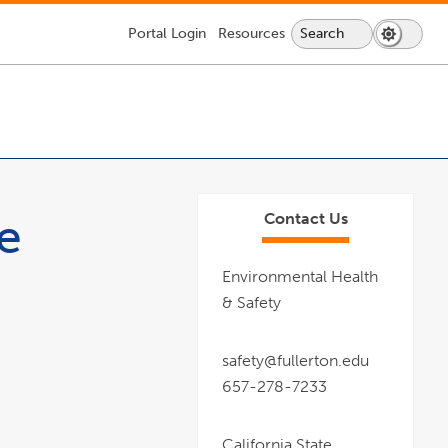
Portal
Login
Resources
Search
Search
Dark
Switch
Lock
Icon
Mode
Icon
About CSUF
Services & Supplies
Getting Here
Information For:
to
-
dark
login
mode
required
ee
Contact Us
Environmental Health
& Safety
safety@fullerton.edu
657-278-7233
California State