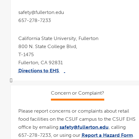
safety@fullerton.edu
657-278-7233
California State University, Fullerton
800 N. State College Blvd,
T-1475
Fullerton, CA 92831
Directions to EHS
link
pdf
opens
file
in
a
new
window
Concern or Complaint?
Please report concerns or complaints about retail
food facilities on the CSUF campus to the CSUF EHS
office by emailing
safety@fullerton.edu
, calling
657-278-7233, or using our
Report a Hazard Form
.