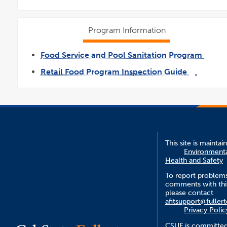
Program Information
Food Service and Pool Sanitation Program
link
opens
Retail Food Program Inspection Guide
in
a
link
pdf
new
opens
file
wind
in
a
new
window
This site is maintai
Environment
Health and Safety
To report problem
comments with this
please contact
afitsupport@fuller
Privacy Polic
CSUF is committed