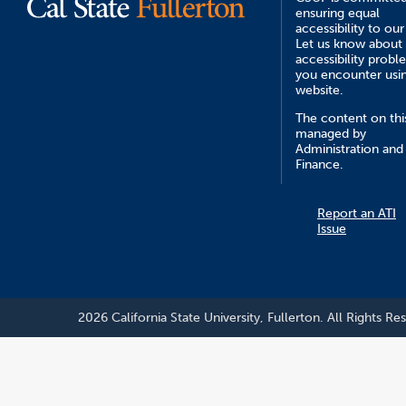
ensuring equal
accessibility to our
Let us know about
accessibility probl
you encounter usin
website.
The content on this
managed by
Administration and
Finance.
Report an ATI
Issue
2026 California State University, Fullerton. All Rights Re